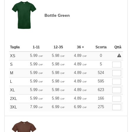
Bottle Green
Taglia
1-11
12-35
36 +
Scorta
Qttà
5.99
5.98
4.89
0
XS
CHF
CHF
CHF
5.99
5.98
4.89
5
S
CHF
CHF
CHF
5.99
5.98
4.89
524
M
CHF
CHF
CHF
5.99
5.98
4.89
595
L
CHF
CHF
CHF
5.99
5.98
4.89
623
XL
CHF
CHF
CHF
5.99
5.98
4.89
166
2XL
CHF
CHF
CHF
7.99
6.99
6.99
275
3XL
CHF
CHF
CHF