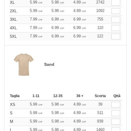
5.99
5.98
4.89
2742
XL
CHF
CHF
CHF
5.99
5.98
4.89
1092
2XL
CHF
CHF
CHF
7.99
6.99
6.99
755
3XL
CHF
CHF
CHF
7.99
6.99
6.99
110
4XL
CHF
CHF
CHF
7.99
6.99
6.99
122
5XL
CHF
CHF
CHF
Sand
Taglia
1-11
12-35
36 +
Scorta
Qttà
5.99
5.98
4.89
39
XS
CHF
CHF
CHF
5.99
5.98
4.89
511
S
CHF
CHF
CHF
5.99
5.98
4.89
939
M
CHF
CHF
CHF
5.99
5.98
4.89
1460
L
CHF
CHF
CHF