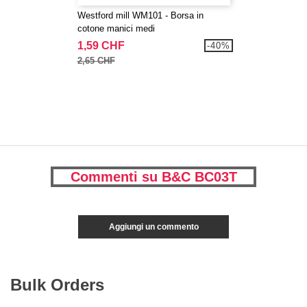
Westford mill WM101 - Borsa in
cotone manici medi
1,59 CHF
-40%
2,65 CHF
Commenti su B&C BC03T
Aggiungi un commento
Bulk Orders