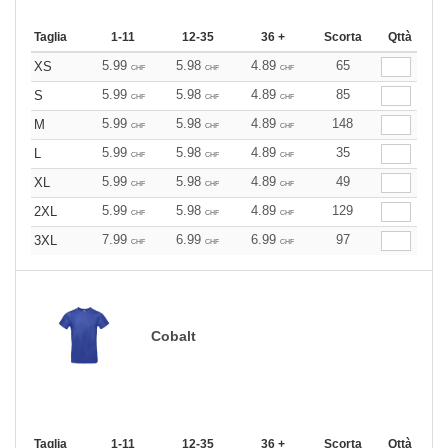
Taglia
1-11
12-35
36 +
Scorta
Qttà
5.99
5.98
4.89
65
XS
CHF
CHF
CHF
5.99
5.98
4.89
85
S
CHF
CHF
CHF
5.99
5.98
4.89
148
M
CHF
CHF
CHF
5.99
5.98
4.89
35
L
CHF
CHF
CHF
5.99
5.98
4.89
49
XL
CHF
CHF
CHF
5.99
5.98
4.89
129
2XL
CHF
CHF
CHF
7.99
6.99
6.99
97
3XL
CHF
CHF
CHF
Cobalt
Taglia
1-11
12-35
36 +
Scorta
Qttà