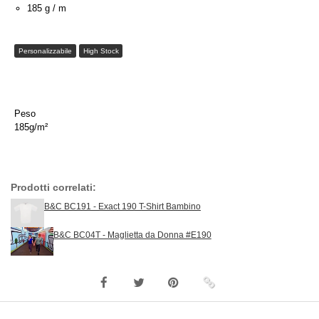
185 g / m
Personalizzabile
High Stock
Peso
185g/m²
Prodotti correlati:
B&C BC191 - Exact 190 T-Shirt Bambino
B&C BC04T - Maglietta da Donna #E190