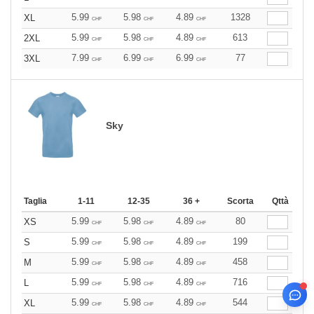
5.99
5.98
4.89
1328
XL
CHF
CHF
CHF
5.99
5.98
4.89
613
2XL
CHF
CHF
CHF
7.99
6.99
6.99
77
3XL
CHF
CHF
CHF
Sky
Taglia
1-11
12-35
36 +
Scorta
Qttà
5.99
5.98
4.89
80
XS
CHF
CHF
CHF
5.99
5.98
4.89
199
S
CHF
CHF
CHF
5.99
5.98
4.89
458
M
CHF
CHF
CHF
5.99
5.98
4.89
716
L
CHF
CHF
CHF
5.99
5.98
4.89
544
XL
CHF
CHF
CHF