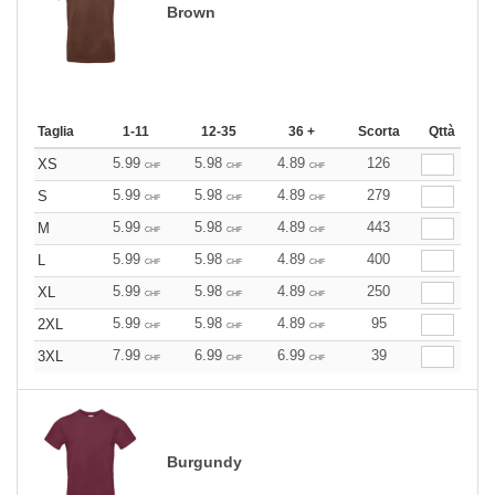
Brown
Taglia
1-11
12-35
36 +
Scorta
Qttà
5.99
5.98
4.89
126
XS
CHF
CHF
CHF
5.99
5.98
4.89
279
S
CHF
CHF
CHF
5.99
5.98
4.89
443
M
CHF
CHF
CHF
5.99
5.98
4.89
400
L
CHF
CHF
CHF
5.99
5.98
4.89
250
XL
CHF
CHF
CHF
5.99
5.98
4.89
95
2XL
CHF
CHF
CHF
7.99
6.99
6.99
39
3XL
CHF
CHF
CHF
Burgundy