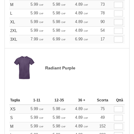
5.99
5.98
4.89
73
M
CHF
CHF
CHF
5.99
5.98
4.89
78
L
CHF
CHF
CHF
5.99
5.98
4.89
90
XL
CHF
CHF
CHF
5.99
5.98
4.89
54
2XL
CHF
CHF
CHF
7.99
6.99
6.99
17
3XL
CHF
CHF
CHF
Radiant Purple
Taglia
1-11
12-35
36 +
Scorta
Qttà
5.99
5.98
4.89
75
XS
CHF
CHF
CHF
5.99
5.98
4.89
49
S
CHF
CHF
CHF
5.99
5.98
4.89
152
M
CHF
CHF
CHF