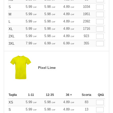
5.99
5.98
4.89
1034
S
CHF
CHF
CHF
5.99
5.98
4.89
1951
M
CHF
CHF
CHF
5.99
5.98
4.89
2392
L
CHF
CHF
CHF
5.99
5.98
4.89
1716
XL
CHF
CHF
CHF
5.99
5.98
4.89
923
2XL
CHF
CHF
CHF
7.99
6.99
6.99
355
3XL
CHF
CHF
CHF
Pixel Lime
Taglia
1-11
12-35
36 +
Scorta
Qttà
5.99
5.98
4.89
83
XS
CHF
CHF
CHF
5.99
5.98
4.89
13
S
CHF
CHF
CHF