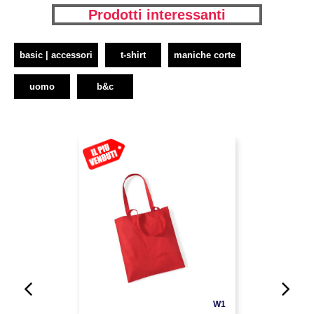
Prodotti interessanti
basic | accessori
t-shirt
maniche corte
uomo
b&c
W1