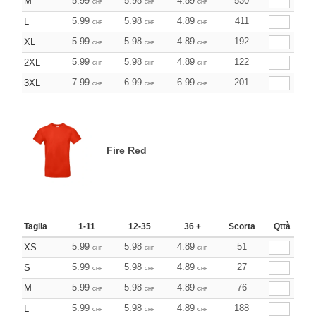
5.99
5.98
4.89
530
M
CHF
CHF
CHF
5.99
5.98
4.89
411
L
CHF
CHF
CHF
5.99
5.98
4.89
192
XL
CHF
CHF
CHF
5.99
5.98
4.89
122
2XL
CHF
CHF
CHF
7.99
6.99
6.99
201
3XL
CHF
CHF
CHF
Fire Red
Taglia
1-11
12-35
36 +
Scorta
Qttà
5.99
5.98
4.89
51
XS
CHF
CHF
CHF
5.99
5.98
4.89
27
S
CHF
CHF
CHF
5.99
5.98
4.89
76
M
CHF
CHF
CHF
5.99
5.98
4.89
188
L
CHF
CHF
CHF