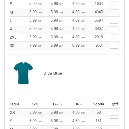
5.99
5.98
4.89
1604
S
CHF
CHF
CHF
5.99
5.98
4.89
4045
M
CHF
CHF
CHF
5.99
5.98
4.89
5694
L
CHF
CHF
CHF
5.99
5.98
4.89
3807
XL
CHF
CHF
CHF
5.99
5.98
4.89
2918
2XL
CHF
CHF
CHF
7.99
6.99
6.99
963
3XL
CHF
CHF
CHF
Diva Blue
Taglia
1-11
12-35
36 +
Scorta
Qttà
5.99
5.98
4.89
58
XS
CHF
CHF
CHF
5.99
5.98
4.89
181
S
CHF
CHF
CHF