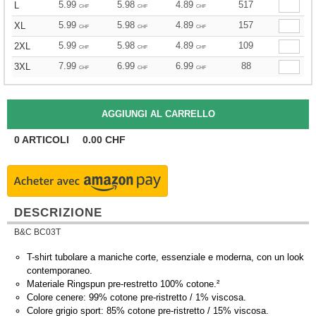
5.99
5.98
4.89
517
L
CHF
CHF
CHF
5.99
5.98
4.89
157
XL
CHF
CHF
CHF
5.99
5.98
4.89
109
2XL
CHF
CHF
CHF
7.99
6.99
6.99
88
3XL
CHF
CHF
CHF
0
ARTICOLI
0.00
CHF
DESCRIZIONE
B&C BC03T
T-shirt tubolare a maniche corte, essenziale e moderna, con un look
contemporaneo.
Materiale Ringspun pre-restretto 100% cotone.²
Colore cenere: 99% cotone pre-ristretto / 1% viscosa.
Colore grigio sport: 85% cotone pre-ristretto / 15% viscosa.