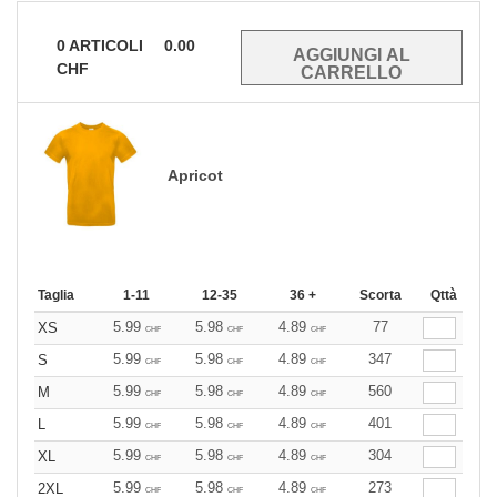
0
ARTICOLI
0.00
CHF
Apricot
Taglia
1-11
12-35
36 +
Scorta
Qttà
5.99
5.98
4.89
77
XS
CHF
CHF
CHF
5.99
5.98
4.89
347
S
CHF
CHF
CHF
5.99
5.98
4.89
560
M
CHF
CHF
CHF
5.99
5.98
4.89
401
L
CHF
CHF
CHF
5.99
5.98
4.89
304
XL
CHF
CHF
CHF
5.99
5.98
4.89
273
2XL
CHF
CHF
CHF