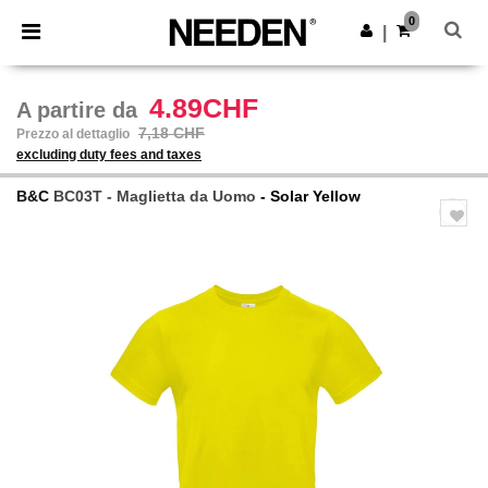
×
App Needen
0
Scarica app
|
Prezzi migliori sull'app!
4.89CHF
A partire da
7,18 CHF
Prezzo al dettaglio
excluding duty fees and taxes
B&C
BC03T - Maglietta da Uomo
- Solar Yellow
Previous
Next