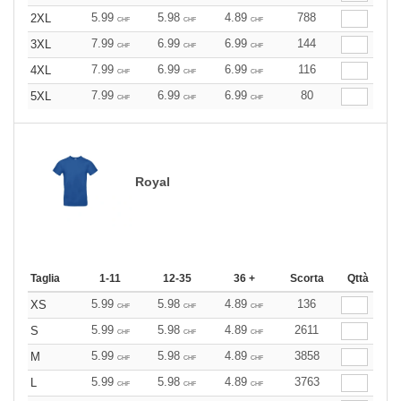
5.99
5.98
4.89
788
2XL
CHF
CHF
CHF
7.99
6.99
6.99
144
3XL
CHF
CHF
CHF
7.99
6.99
6.99
116
4XL
CHF
CHF
CHF
7.99
6.99
6.99
80
5XL
CHF
CHF
CHF
Royal
Taglia
1-11
12-35
36 +
Scorta
Qttà
5.99
5.98
4.89
136
XS
CHF
CHF
CHF
5.99
5.98
4.89
2611
S
CHF
CHF
CHF
5.99
5.98
4.89
3858
M
CHF
CHF
CHF
5.99
5.98
4.89
3763
L
CHF
CHF
CHF