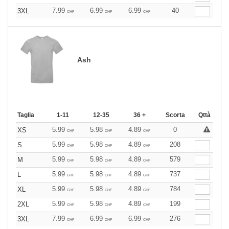
7.99
6.99
6.99
40
3XL
CHF
CHF
CHF
Ash
Taglia
1-11
12-35
36 +
Scorta
Qttà
5.99
5.98
4.89
0
XS
CHF
CHF
CHF
5.99
5.98
4.89
208
S
CHF
CHF
CHF
5.99
5.98
4.89
579
M
CHF
CHF
CHF
5.99
5.98
4.89
737
L
CHF
CHF
CHF
5.99
5.98
4.89
784
XL
CHF
CHF
CHF
5.99
5.98
4.89
199
2XL
CHF
CHF
CHF
7.99
6.99
6.99
276
3XL
CHF
CHF
CHF