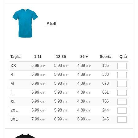
Atoll
Taglia
1-11
12-35
36 +
Scorta
Qttà
5.99
5.98
4.89
135
XS
CHF
CHF
CHF
5.99
5.98
4.89
333
S
CHF
CHF
CHF
5.99
5.98
4.89
673
M
CHF
CHF
CHF
5.99
5.98
4.89
651
L
CHF
CHF
CHF
5.99
5.98
4.89
756
XL
CHF
CHF
CHF
5.99
5.98
4.89
244
2XL
CHF
CHF
CHF
7.99
6.99
6.99
245
3XL
CHF
CHF
CHF