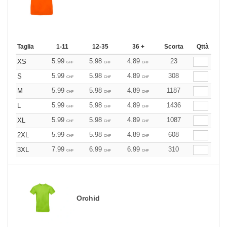
Taglia
1-11
12-35
36 +
Scorta
Qttà
5.99
5.98
4.89
23
XS
CHF
CHF
CHF
5.99
5.98
4.89
308
S
CHF
CHF
CHF
5.99
5.98
4.89
1187
M
CHF
CHF
CHF
5.99
5.98
4.89
1436
L
CHF
CHF
CHF
5.99
5.98
4.89
1087
XL
CHF
CHF
CHF
5.99
5.98
4.89
608
2XL
CHF
CHF
CHF
7.99
6.99
6.99
310
3XL
CHF
CHF
CHF
Orchid