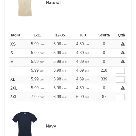
Natural
Taglia
1-11
12-35
36 +
Scorta
Qttà
5.99
5.98
4.89
0
XS
CHF
CHF
CHF
5.99
5.98
4.89
0
S
CHF
CHF
CHF
5.99
5.98
4.89
0
M
CHF
CHF
CHF
5.99
5.98
4.89
218
L
CHF
CHF
CHF
5.99
5.98
4.89
339
XL
CHF
CHF
CHF
5.99
5.98
4.89
0
2XL
CHF
CHF
CHF
7.99
6.99
6.99
87
3XL
CHF
CHF
CHF
Navy