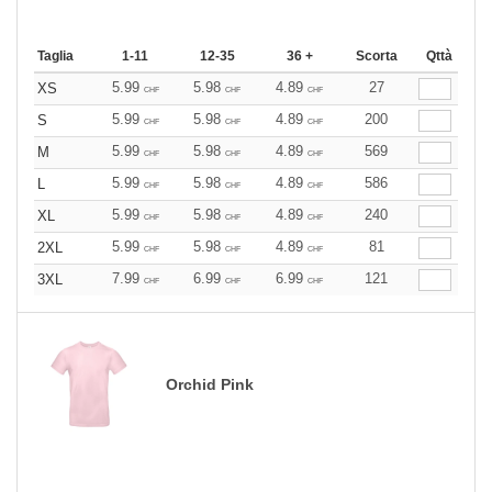
Taglia
1-11
12-35
36 +
Scorta
Qttà
5.99
5.98
4.89
27
XS
CHF
CHF
CHF
5.99
5.98
4.89
200
S
CHF
CHF
CHF
5.99
5.98
4.89
569
M
CHF
CHF
CHF
5.99
5.98
4.89
586
L
CHF
CHF
CHF
5.99
5.98
4.89
240
XL
CHF
CHF
CHF
5.99
5.98
4.89
81
2XL
CHF
CHF
CHF
7.99
6.99
6.99
121
3XL
CHF
CHF
CHF
Orchid Pink