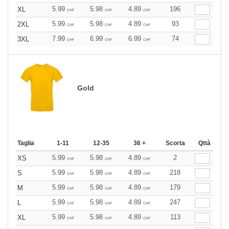
5.99
5.98
4.89
196
XL
CHF
CHF
CHF
5.99
5.98
4.89
93
2XL
CHF
CHF
CHF
7.99
6.99
6.99
74
3XL
CHF
CHF
CHF
Gold
Taglia
1-11
12-35
36 +
Scorta
Qttà
5.99
5.98
4.89
2
XS
CHF
CHF
CHF
5.99
5.98
4.89
218
S
CHF
CHF
CHF
5.99
5.98
4.89
179
M
CHF
CHF
CHF
5.99
5.98
4.89
247
L
CHF
CHF
CHF
5.99
5.98
4.89
113
XL
CHF
CHF
CHF