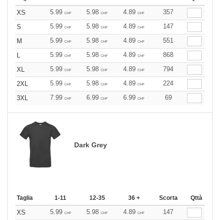
5.99
5.98
4.89
357
XS
CHF
CHF
CHF
5.99
5.98
4.89
147
S
CHF
CHF
CHF
5.99
5.98
4.89
551
M
CHF
CHF
CHF
5.99
5.98
4.89
868
L
CHF
CHF
CHF
5.99
5.98
4.89
794
XL
CHF
CHF
CHF
5.99
5.98
4.89
224
2XL
CHF
CHF
CHF
7.99
6.99
6.99
69
3XL
CHF
CHF
CHF
Dark Grey
Taglia
1-11
12-35
36 +
Scorta
Qttà
5.99
5.98
4.89
147
XS
CHF
CHF
CHF