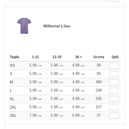
Millenial Lilac
Taglia
1-11
12-35
36 +
Scorta
Qttà
5.99
5.98
4.89
99
XS
CHF
CHF
CHF
5.99
5.98
4.89
84
S
CHF
CHF
CHF
5.99
5.98
4.89
490
M
CHF
CHF
CHF
5.99
5.98
4.89
298
L
CHF
CHF
CHF
5.99
5.98
4.89
205
XL
CHF
CHF
CHF
5.99
5.98
4.89
107
2XL
CHF
CHF
CHF
7.99
6.99
6.99
37
3XL
CHF
CHF
CHF