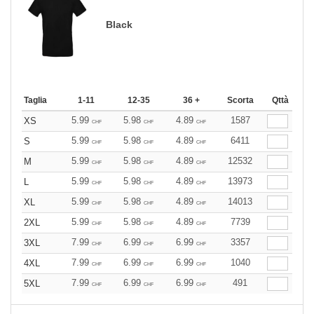
Black
Taglia
1-11
12-35
36 +
Scorta
Qttà
5.99
5.98
4.89
1587
XS
CHF
CHF
CHF
5.99
5.98
4.89
6411
S
CHF
CHF
CHF
5.99
5.98
4.89
12532
M
CHF
CHF
CHF
5.99
5.98
4.89
13973
L
CHF
CHF
CHF
5.99
5.98
4.89
14013
XL
CHF
CHF
CHF
5.99
5.98
4.89
7739
2XL
CHF
CHF
CHF
7.99
6.99
6.99
3357
3XL
CHF
CHF
CHF
7.99
6.99
6.99
1040
4XL
CHF
CHF
CHF
7.99
6.99
6.99
491
5XL
CHF
CHF
CHF