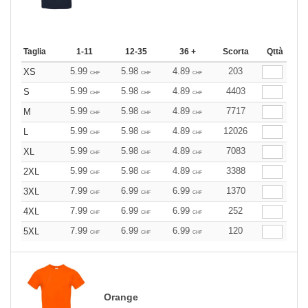
Taglia
1-11
12-35
36 +
Scorta
Qttà
5.99
5.98
4.89
203
XS
CHF
CHF
CHF
5.99
5.98
4.89
4403
S
CHF
CHF
CHF
5.99
5.98
4.89
7717
M
CHF
CHF
CHF
5.99
5.98
4.89
12026
L
CHF
CHF
CHF
5.99
5.98
4.89
7083
XL
CHF
CHF
CHF
5.99
5.98
4.89
3388
2XL
CHF
CHF
CHF
7.99
6.99
6.99
1370
3XL
CHF
CHF
CHF
7.99
6.99
6.99
252
4XL
CHF
CHF
CHF
7.99
6.99
6.99
120
5XL
CHF
CHF
CHF
Orange