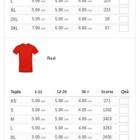
5.99
5.98
4.89
203
L
CHF
CHF
CHF
5.99
5.98
4.89
233
XL
CHF
CHF
CHF
5.99
5.98
4.89
28
2XL
CHF
CHF
CHF
7.99
6.99
6.99
67
3XL
CHF
CHF
CHF
Red
Taglia
1-11
12-35
36 +
Scorta
Qttà
5.99
5.98
4.89
271
XS
CHF
CHF
CHF
5.99
5.98
4.89
1282
S
CHF
CHF
CHF
5.99
5.98
4.89
3453
M
CHF
CHF
CHF
5.99
5.98
4.89
3283
L
CHF
CHF
CHF
5.99
5.98
4.89
2436
XL
CHF
CHF
CHF