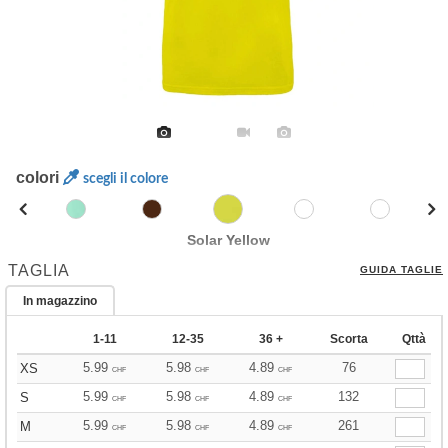
colori
scegli il colore
Solar Yellow
TAGLIA
GUIDA TAGLIE
In magazzino
1-11
12-35
36 +
Scorta
Qttà
5.99
5.98
4.89
76
XS
CHF
CHF
CHF
5.99
5.98
4.89
132
S
CHF
CHF
CHF
5.99
5.98
4.89
261
M
CHF
CHF
CHF