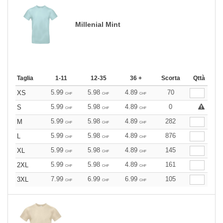
Millenial Mint
Taglia
1-11
12-35
36 +
Scorta
Qttà
5.99
5.98
4.89
70
XS
CHF
CHF
CHF
5.99
5.98
4.89
0
S
CHF
CHF
CHF
5.99
5.98
4.89
282
M
CHF
CHF
CHF
5.99
5.98
4.89
876
L
CHF
CHF
CHF
5.99
5.98
4.89
145
XL
CHF
CHF
CHF
5.99
5.98
4.89
161
2XL
CHF
CHF
CHF
7.99
6.99
6.99
105
3XL
CHF
CHF
CHF