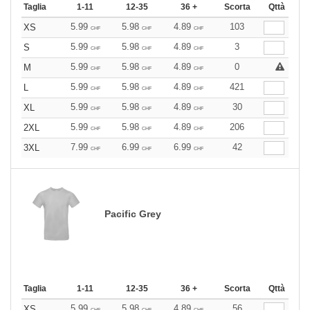
Taglia
1-11
12-35
36 +
Scorta
Qttà
5.99
5.98
4.89
103
XS
CHF
CHF
CHF
5.99
5.98
4.89
3
S
CHF
CHF
CHF
5.99
5.98
4.89
0
M
CHF
CHF
CHF
5.99
5.98
4.89
421
L
CHF
CHF
CHF
5.99
5.98
4.89
30
XL
CHF
CHF
CHF
5.99
5.98
4.89
206
2XL
CHF
CHF
CHF
7.99
6.99
6.99
42
3XL
CHF
CHF
CHF
Pacific Grey
Taglia
1-11
12-35
36 +
Scorta
Qttà
5.99
5.98
4.89
56
XS
CHF
CHF
CHF