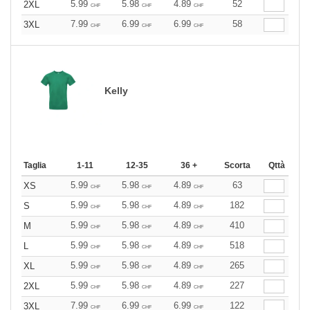
5.99
5.98
4.89
52
2XL
CHF
CHF
CHF
7.99
6.99
6.99
58
3XL
CHF
CHF
CHF
Kelly
Taglia
1-11
12-35
36 +
Scorta
Qttà
5.99
5.98
4.89
63
XS
CHF
CHF
CHF
5.99
5.98
4.89
182
S
CHF
CHF
CHF
5.99
5.98
4.89
410
M
CHF
CHF
CHF
5.99
5.98
4.89
518
L
CHF
CHF
CHF
5.99
5.98
4.89
265
XL
CHF
CHF
CHF
5.99
5.98
4.89
227
2XL
CHF
CHF
CHF
7.99
6.99
6.99
122
3XL
CHF
CHF
CHF